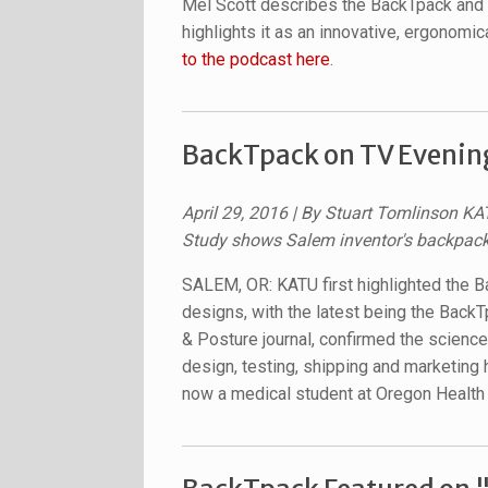
Mel Scott describes the BackTpack and 
highlights it as an innovative, ergonomi
to the podcast here
.
BackTpack on TV Evenin
April 29, 2016 | By Stuart Tomlinson KA
Study shows Salem inventor's backpack 
SALEM, OR: KATU first highlighted the 
designs, with the latest being the BackTp
& Posture journal, confirmed the science 
design, testing, shipping and marketing
now a medical student at Oregon Health 