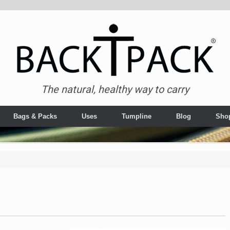
The natural, healthy way to carry
Bags & Packs
Uses
Tumpline
Blog
Sho