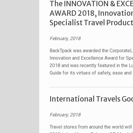
The INNOVATION & EXC
AWARD 2018, Innovation
Specialist Travel Produc
February, 2018
BackTpack was awarded the CorporateL
Innovation and Excellence Award for Spe
2018 and was recently featured in the L
Guide for its virtues of safety, ease and
International Travels G
February, 2018
Travel stores from around the world will