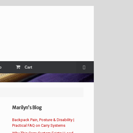
p
Cart
Marilyn’s Blog
Backpack Pain, Posture & Disability |
Practical FAQ on Carry Systems