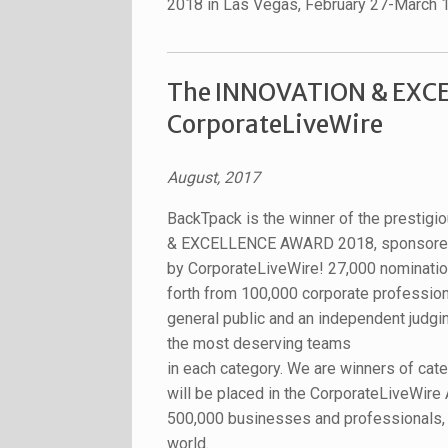
2018 in Las Vegas, February 27-March 
The INNOVATION & EXCE
CorporateLiveWire
August, 2017
BackTpack is the winner of the presti
& EXCELLENCE AWARD 2018, sponsor
by CorporateLiveWire! 27,000 nominati
forth from 100,000 corporate profession
general public and an independent judgi
the most deserving teams
in each category. We are winners of cate
will be placed in the CorporateLiveWire 
500,000 businesses and professionals, a
world.