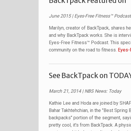
BackTpack Featured on 
June 2015
| Eyes-Free Fitness™ Podcast
Marilyn, creator of BackTpack, shares h
and why BackTpack works. She is intervi
Eyes-Free Fitness™ Podcast. This specia
community on the road to fitness.
Eyes-
See BackTpack on TODAY'
March 21, 2014
| NBS News: Today
Kathie Lee and Hoda are joined by SHAP
Bahar Takhtehchian, in the "Best Spring 
backpacks" portion of the segment, sayin
pretty cool, it's from BackTpack. A physic