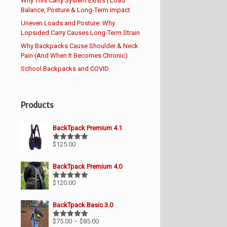
Why This Carry System Exists | Load
Balance, Posture & Long-Term Impact
Uneven Loads and Posture: Why
Lopsided Carry Causes Long-Term Strain
Why Backpacks Cause Shoulder & Neck
Pain (And When It Becomes Chronic)
School Backpacks and COVID
Products
BackTpack Premium 4.1
$
125.00
Rated
5.00
out of 5
BackTpack Premium 4.0
$
120.00
Rated
5.00
out of 5
BackTpack Basic 3.0
Price
$
75.00
–
$
85.00
Rated
5.00