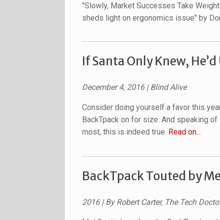
"Slowly, Market Successes Take Weight 
sheds light on ergonomics issue" by D
If Santa Only Knew, He’d
December 4, 2016 | Blind Alive
Consider doing yourself a favor this year
BackTpack on for size. And speaking of 
most, this is indeed true.
Read on...
BackTpack Touted by Mel
2016 | By Robert Carter, The Tech Docto