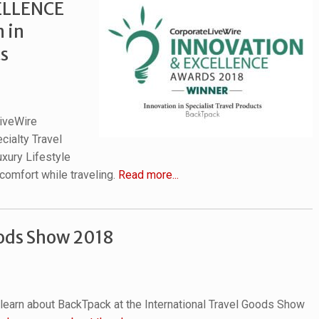
ELLENCE
 in
ts
iveWire
cialty Travel
uxury Lifestyle
 comfort while traveling.
Read more...
oods Show 2018
 learn about BackTpack at the International Travel Goods Show