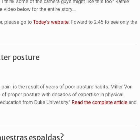
. I think some of the camera guys might like this too." Kathie
 video below for the entire story....
er, please go to
Today's website
. Foward to 2:45 to see only the
tter posture
 pain, is the result of years of poor posture habits. Miller Von
e of proper posture with decades of expertise in physical
l education from Duke University."
Read the complete article
and
uestras espaldas?