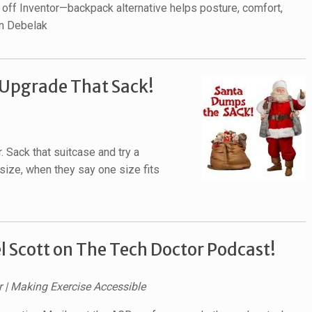
off Inventor—backpack alternative helps posture, comfort,
on Debelak
 Upgrade That Sack!
. Sack that suitcase and try a
size, when they say one size fits
 Scott on The Tech Doctor Podcast!
r | Making Exercise Accessible