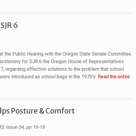
 SJR 6
d at the Public Hearing with the Oregon State Senate Committee
 testimony for SJR 6 the Oregon House of Representatives
17
, regarding effective solutions to the problem that school
were introduced as school bags in the 1970’s.
Read the entire
lps Posture & Comfort
33, Issue 04, pp 16-18