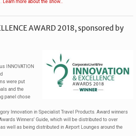
1.
Learn more about the show...
LLENCE AWARD 2018, sponsored by
gious INNOVATION
ed
ons were put
als and the
ng panel chose
gory Innovation in Specialist Travel Products. Award winners
Awards Winners’ Guide, which will be distributed to over
s well as being distributed in Airport Lounges around the