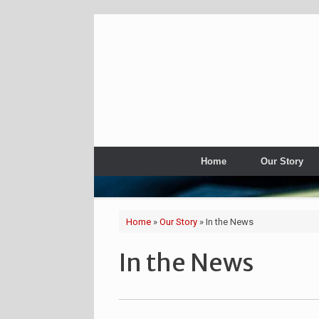
Home
Our Story
Home
»
Our Story
»
In the News
In the News