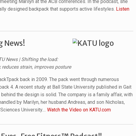
meeting Marilyn at the ACB conferences. In the podcast, she
cally designed backpack that supports active lifestyles.
Listen
g News!
TU News | Shifting the load:
reduces strain, improves posture
BackTpack back in 2009. The pack went through numerous
ack 4. A recent study at Ball State University published in Gait
behind the design is solid. The company is a family affair, with
 handled by Marilyn, her husband Andreas, and son Nicholas,
Sciences University....
Watch the Video on KATU.com