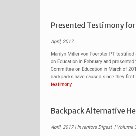
Presented Testimony for
April, 2017
Marilyn Miller von Foerster PT testifie
on Education in February and presented
Committee on Education in March of 20
backpacks have caused since they first 
testimony...
Backpack Alternative He
April, 2017 | Inventors Digest | Volume 