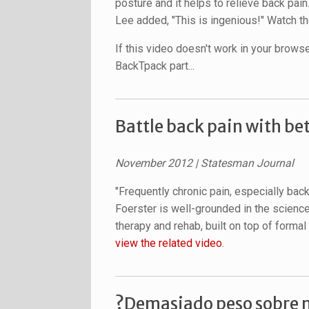
posture and it helps to relieve back pain
Lee added, "This is ingenious!" Watch the
If this video doesn't work in your brows
BackTpack part...
Battle back pain with be
November 2012
| Statesman Journal
"Frequently chronic pain, especially back
Foerster is well-grounded in the scienc
therapy and rehab, built on top of forma
view the related video
.
?Demasiado peso sobre n