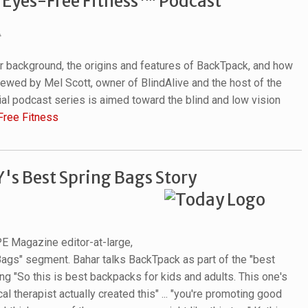
"Eyes-Free Fitness™ Podcast"
er background, the origins and features of BackTpack, and how
ewed by Mel Scott, owner of BlindAlive and the host of the
l podcast series is aimed toward the blind and low vision
Free Fitness
s Best Spring Bags Story
E Magazine editor-at-large,
Bags" segment. Bahar talks BackTpack as part of the "best
g "So this is best backpacks for kids and adults. This one's
al therapist actually created this" ... "you're promoting good