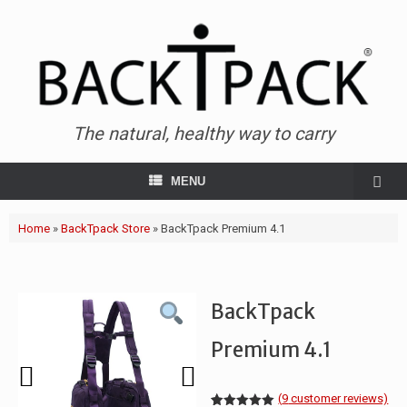
The natural, healthy way to carry
MENU
Home
»
BackTpack Store
»
BackTpack Premium 4.1
BackTpack
Premium 4.1
(
9
customer reviews)