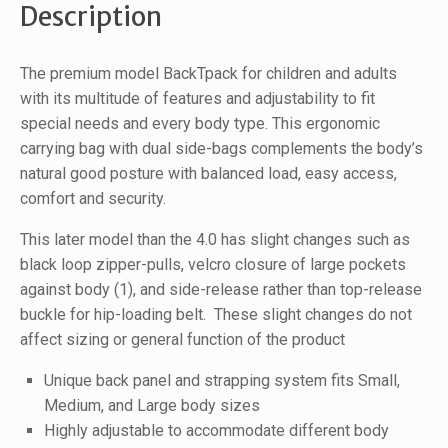
Description
The premium model BackTpack for children and adults
with its multitude of features and adjustability to fit
special needs and every body type. This ergonomic
carrying bag with dual side-bags complements the body’s
natural good posture with balanced load, easy access,
comfort and security.
This later model than the 4.0 has slight changes such as
black loop zipper-pulls, velcro closure of large pockets
against body (1), and side-release rather than top-release
buckle for hip-loading belt. These slight changes do not
affect sizing or general function of the product
Unique back panel and strapping system fits Small,
Medium, and Large body sizes
Highly adjustable to accommodate different body