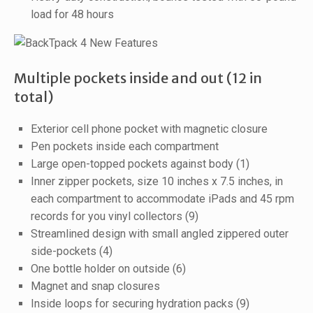
load for 48 hours
Multiple pockets inside and out (12 in
total)
Exterior cell phone pocket with magnetic closure
Pen pockets inside each compartment
Large open-topped pockets against body (1)
Inner zipper pockets, size 10 inches x 7.5 inches, in
each compartment to accommodate iPads and 45 rpm
records for you vinyl collectors (9)
Streamlined design with small angled zippered outer
side-pockets (4)
One bottle holder on outside (6)
Magnet and snap closures
Inside loops for securing hydration packs (9)