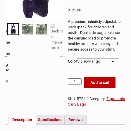
Rated
9
5.00
out of 5
$
125.00
based on
customer
ratings
A premium, infinitely adjustable
BackTpack for children and
adults. Dual side bags balance
the carrying load to promote
healthy posture with easy and
secure access to your stuff.
Color
BackTpack
Add to cart
Premium
4.1
quantity
SKU:
BTP4-1
Category:
Ergonomic
Carry Bags
Description
Specifications
Reviews