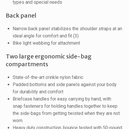
types and special needs
Back panel
Narrow back panel stabilizes the shoulder straps at an
ideal angle for comfort and fit (3)
Bike light webbing for attachment
Two large ergonomic side-bag
compartments
State-of-the-art crinkle nylon fabric
Padded bottoms and side panels against your body
f
or durability and comfort
Briefcase handles for easy carrying by hand, with
snap fasteners for holding handles together to keep
the side-bags from getting twisted when they are not
worn
Heavy duty construction; bounce tested with 50-pound