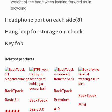
weight of the bags when leaning forward as in
bicycling
Headphone port on each side(8)
Hang loop for storage on a hook
Key fob
Related products
BackTpack
BackTpack
BackTpack
Basic 3.1
Premium
BackTpack
Mini
4.0
Basic 3.0