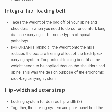
Integral hip-loading belt
Takes the weight of the bag off of your spine and
shoulders if/when you need to do so for comfort, long
distance carrying, or for some types of spinal
pathology
IMPORTANT! Taking all the weight onto the hips
reduces the posture training effect of the BackTpack
carrying system. For postural-training benefit some
weight needs to be applied through the shoulders and
spine. This was the design purpose of the ergonomic
side-bag carrying system.
Hip-width adjuster strap
Locking system for desired hip width (2)
Together, the locking system and pack panel hold the