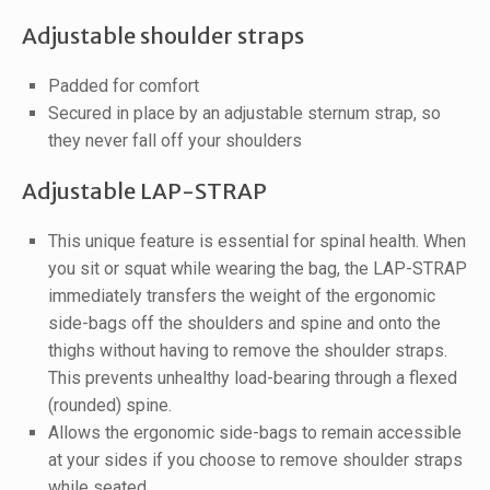
Adjustable shoulder straps
Padded for comfort
Secured in place by an adjustable sternum strap, so
they never fall off your shoulders
Adjustable LAP-STRAP
This unique feature is essential for spinal health. When
you sit or squat while wearing the bag, the LAP-STRAP
immediately transfers the weight of the ergonomic
side-bags off the shoulders and spine and onto the
thighs without having to remove the shoulder straps.
This prevents unhealthy load-bearing through a flexed
(rounded) spine.
Allows the ergonomic side-bags to remain accessible
at your sides if you choose to remove shoulder straps
while seated