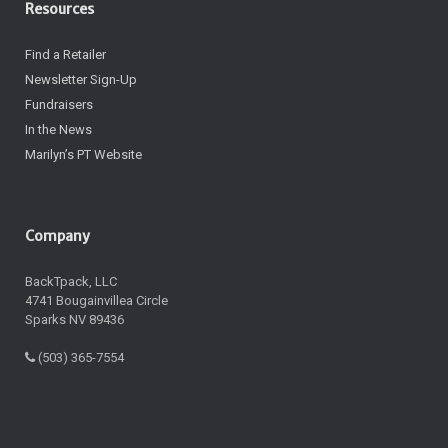
Resources
Find a Retailer
Newsletter Sign-Up
Fundraisers
In the News
Marilyn’s PT Website
Company
BackTpack, LLC
4741 Bougainvillea Circle
Sparks NV 89436
(503) 365-7554