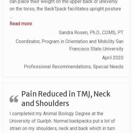
can place their weight on the upper back or unevenly
on the torso, the BackTpack facilitates upright posture
…
“BackTpack Facilitates Upright Posture”
Read more
Sandra Rosen, Ph.D., COMS, PT
Coordinator, Program in Orientation and Mobility San
Francisco State University
April 2020
Professional Recommendations, Special Needs
Pain Reduced in TMJ, Neck
and Shoulders
I completed my Animal Biology Degree at the
University of Guelph. Normal backpacks put a lot of
strain on my shoulders, neck and back which in turn