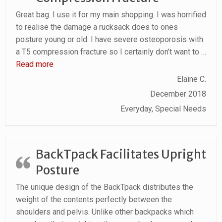
Great bag. I use it for my main shopping. I was horrified
to realise the damage a rucksack does to ones
posture young or old. I have severe osteoporosis with
a T5 compression fracture so I certainly don’t want to
…
“Osteoporosis With Compression Fracture”
Read more
Elaine C.
December 2018
Everyday, Special Needs
BackTpack Facilitates Upright
Posture
The unique design of the BackTpack distributes the
weight of the contents perfectly between the
shoulders and pelvis. Unlike other backpacks which