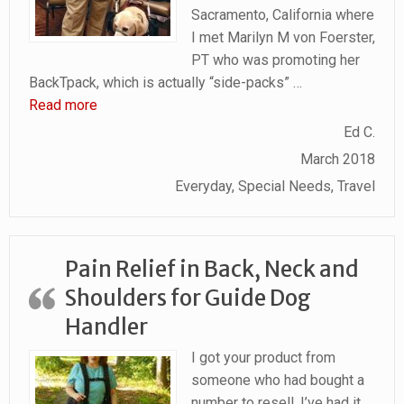
Sacramento, California where
I met Marilyn M von Foerster,
PT who was promoting her
BackTpack, which is actually “side-packs”
…
“BackTpack makes carrying anything much easier
Read more
Ed C.
March 2018
Everyday, Special Needs, Travel
Pain Relief in Back, Neck and
Shoulders for Guide Dog
Handler
I got your product from
someone who had bought a
number to resell. I’ve had it