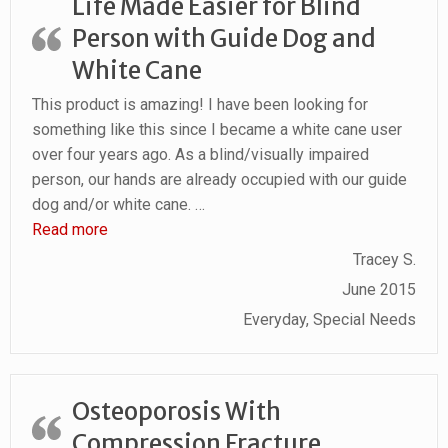
Life Made Easier for Blind
Person with Guide Dog and
White Cane
This product is amazing! I have been looking for
something like this since I became a white cane user
over four years ago. As a blind/visually impaired
person, our hands are already occupied with our guide
dog and/or white cane.
…
“Life Made Easier for Blind Person with Guide D
Read more
Tracey S.
June 2015
Everyday, Special Needs
Osteoporosis With
Compression Fracture