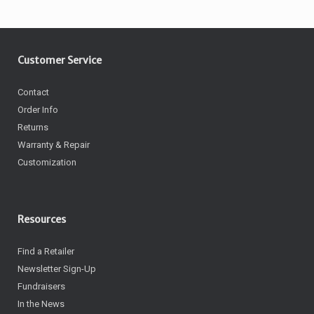
Customer Service
Contact
Order Info
Returns
Warranty & Repair
Customization
Resources
Find a Retailer
Newsletter Sign-Up
Fundraisers
In the News