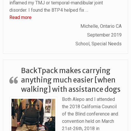
inflamed my TMJ or temporal-mandibular joint
disorder. I found the BTP4 helped fix
…
“Pain Reduced in TMJ, Neck and Shoulders”
Read more
Michelle, Ontario CA
September 2019
School, Special Needs
BackTpack makes carrying
anything much easier [when
walking] with assistance dogs
Both Alepo and I attended
the 2018 California Council
of the Blind conference and
convention held on March
21st-26th, 2018 in