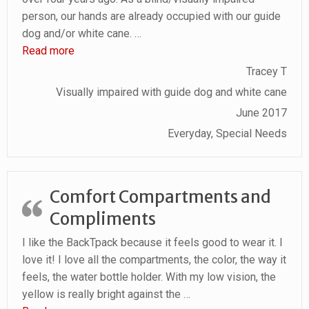
person, our hands are already occupied with our guide
dog and/or white cane.
…
“I am truly amazed and thrilled with this product.”
Read more
Tracey T
Visually impaired with guide dog and white cane
June 2017
Everyday, Special Needs
Comfort Compartments and
Compliments
I like the BackTpack because it feels good to wear it. I
love it! I love all the compartments, the color, the way it
feels, the water bottle holder. With my low vision, the
yellow is really bright against the
…