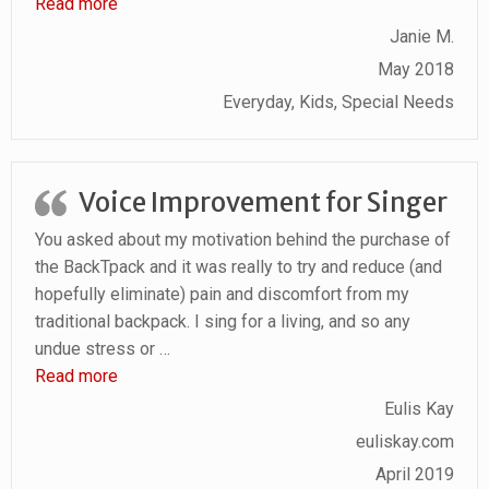
“Comfort Compartments and Compliments”
Read more
Janie M.
May 2018
Everyday, Kids, Special Needs
Voice Improvement for Singer
You asked about my motivation behind the purchase of
the BackTpack and it was really to try and reduce (and
hopefully eliminate) pain and discomfort from my
traditional backpack. I sing for a living, and so any
undue stress or
…
“Voice Improvement for Singer”
Read more
Eulis Kay
euliskay.com
April 2019