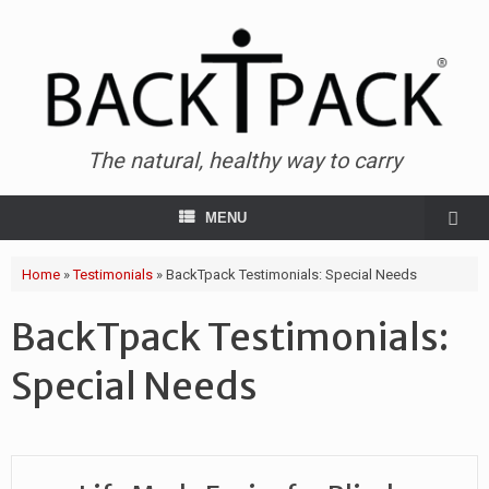
The natural, healthy way to carry
MENU
Home
»
Testimonials
»
BackTpack Testimonials: Special Needs
BackTpack Testimonials:
Special Needs