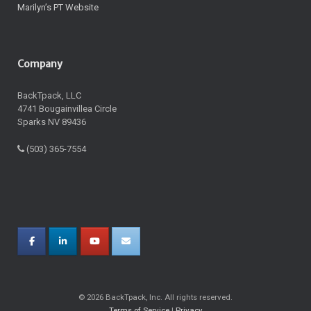
Marilyn’s PT Website
Company
BackTpack, LLC
4741 Bougainvillea Circle
Sparks NV 89436
(503) 365-7554
© 2026 BackTpack, Inc. All rights reserved.
Terms of Service
|
Privacy