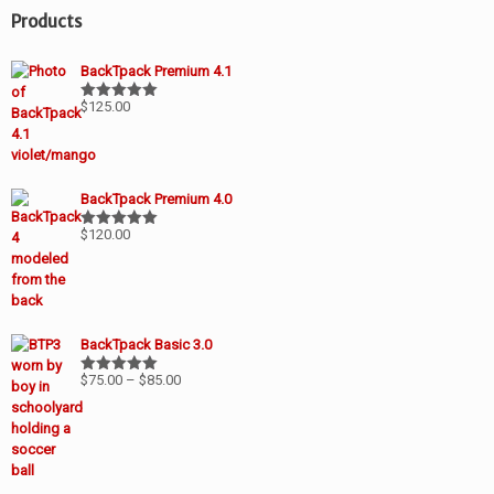
Products
BackTpack Premium 4.1
$
125.00
Rated
5.00
out of 5
BackTpack Premium 4.0
$
120.00
Rated
5.00
out of 5
BackTpack Basic 3.0
Price
$
75.00
–
$
85.00
Rated
5.00
out of 5
range:
$75.00
through
$85.00