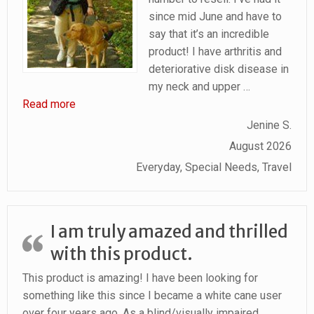
since mid June and have to
say that it’s an incredible
product! I have arthritis and
deteriorative disk disease in
my neck and upper
…
“Pain Relief in Back, Neck and Shoulders for Gu
Read more
Jenine S.
August 2026
Everyday, Special Needs, Travel
I am truly amazed and thrilled
with this product.
This product is amazing! I have been looking for
something like this since I became a white cane user
over four years ago. As a blind/visually impaired