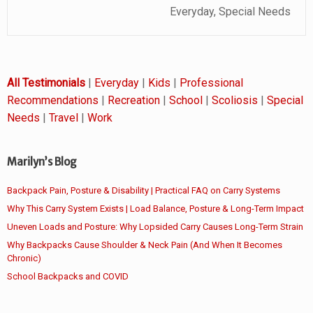
Everyday, Special Needs
All Testimonials
|
Everyday
|
Kids
|
Professional
Recommendations
|
Recreation
|
School
|
Scoliosis
|
Special
Needs
|
Travel
|
Work
Marilyn’s Blog
Backpack Pain, Posture & Disability | Practical FAQ on Carry Systems
Why This Carry System Exists | Load Balance, Posture & Long-Term Impact
Uneven Loads and Posture: Why Lopsided Carry Causes Long-Term Strain
Why Backpacks Cause Shoulder & Neck Pain (And When It Becomes
Chronic)
School Backpacks and COVID